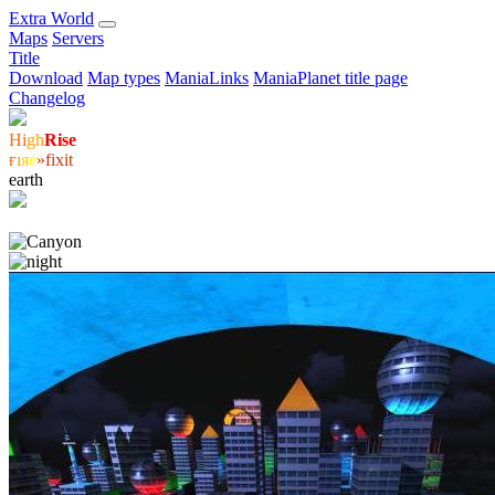
E
xtra
W
orld
Maps
Servers
Title
Download
Map types
ManiaLinks
ManiaPlanet title page
Changelog
Hi
gh
Rise
ғ
ı
я
е
»fixit
earth