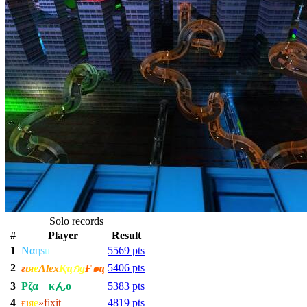
Solo records
#
Player
Result
1
Nα
η
s
u
5569 pts
2
5406 pts
ғ
ι
я
е
Alex
Қҵกǥ
Ғ๑ҵ
3
Ρζα
ςο
κんο
5383 pts
4
ғ
ı
я
е
»fixit
4819 pts