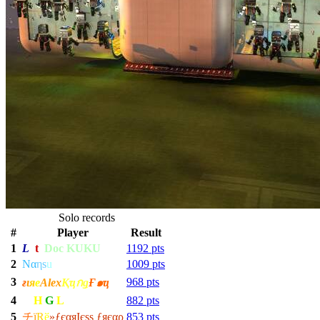
Solo records
#
Player
Result
1
L
ƒ
t
Doc KUKU
1192 pts
2
Nα
η
s
u
1009 pts
3
968 pts
ғ
ι
я
е
Alex
Қҵกǥ
Ғ๑ҵ
4
H
G
L
882 pts
5
チ
ї
R
ӗ
»ƒєαяIєѕѕ ƒяєαρ
853 pts