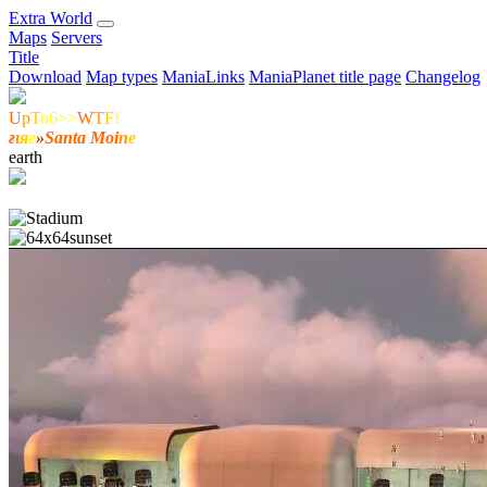
E
xtra
W
orld
Maps
Servers
Title
Download
Map types
ManiaLinks
ManiaPlanet title page
Changelog
U
p
T
o6>>
W
T
F
!
ғ
ι
я
е
»
Santa Moi
n
e
earth