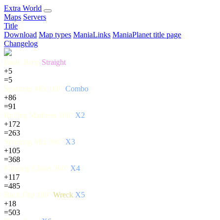
E
xtra
W
orld
Maps
Servers
Title
Download
Map types
ManiaLinks
ManiaPlanet title page
Changelog
Basic Jump
Straight
+5
=5
Spinning Mix 180°
Combo
+86
=91
Rolling Madness 360°
X2
+172
=263
Spinning Mix 360°
X3
+105
=368
Flipping Chaos 360°
X4
+117
=485
Back Flip 180°
Wreck
X5
+18
=503