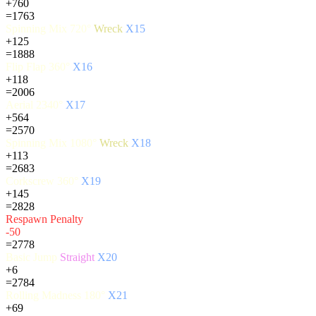
+760
=1763
Spinning Mix 720°
Wreck
X15
+125
=1888
Flip Flap 360°
X16
+118
=2006
Aerial 2340°
X17
+564
=2570
Spinning Mix 1080°
Wreck
X18
+113
=2683
Corkscrew 360°
X19
+145
=2828
Respawn Penalty
-50
=2778
Basic Jump
Straight
X20
+6
=2784
Rolling Madness 180°
X21
+69