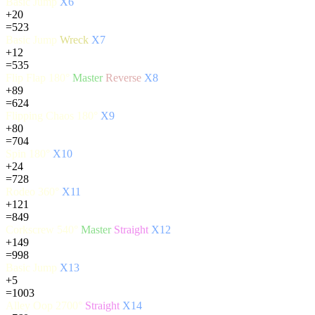
Basic Jump
X6
+20
=523
Basic Jump
Wreck
X7
+12
=535
Flip Flap 180°
Master
Reverse
X8
+89
=624
Flipping Chaos 180°
X9
+80
=704
Spin 180°
X10
+24
=728
Rodeo 360°
X11
+121
=849
Corkscrew 540°
Master
Straight
X12
+149
=998
Basic Jump
X13
+5
=1003
Alley Oop 2700°
Straight
X14