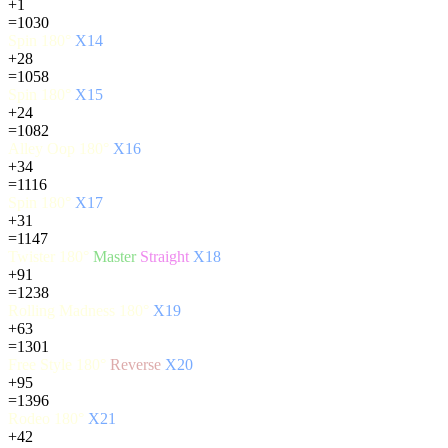
+1
=1030
Spin 180°
X14
+28
=1058
Spin 180°
X15
+24
=1082
Alley Oop 180°
X16
+34
=1116
Spin 180°
X17
+31
=1147
Twister 180°
Master
Straight
X18
+91
=1238
Rolling Madness 180°
X19
+63
=1301
Free Style 180°
Reverse
X20
+95
=1396
Rodeo 180°
X21
+42