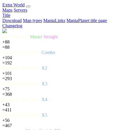
E
xtra
W
orld
Maps
Servers
Title
Download
Map types
ManiaLinks
ManiaPlanet title page
Changelog
Flip Flap 360°
Master
Straight
+88
=88
Flipping Chaos 540°
Combo
+104
=192
Flipping Chaos 540°
X2
+101
=293
Flipping Chaos 540°
X3
+75
=368
Flipping Chaos 360°
X4
+43
=411
Flipping Chaos 540°
X5
+56
=467