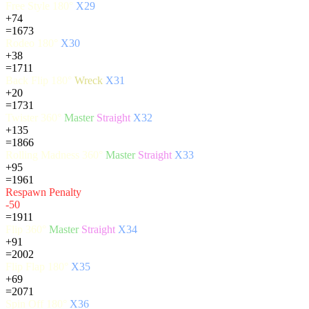
Free Style 180°
X29
+74
=1673
Rodeo 180°
X30
+38
=1711
Back Flip 180°
Wreck
X31
+20
=1731
Twister 360°
Master
Straight
X32
+135
=1866
Rolling Madness 360°
Master
Straight
X33
+95
=1961
Respawn Penalty
-50
=1911
Flip 360°
Master
Straight
X34
+91
=2002
Flip Flap 180°
X35
+69
=2071
Spin Off 180°
X36