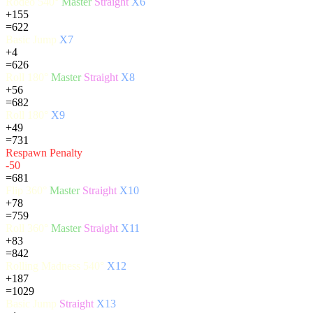
Rodeo 540°
Master
Straight
X6
+155
=622
Basic Jump
X7
+4
=626
Roll 180°
Master
Straight
X8
+56
=682
Roll 180°
X9
+49
=731
Respawn Penalty
-50
=681
Flip 360°
Master
Straight
X10
+78
=759
Roll 360°
Master
Straight
X11
+83
=842
Rolling Madness 540°
X12
+187
=1029
Basic Jump
Straight
X13