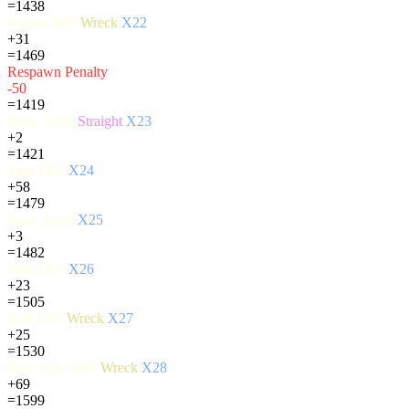
=1438
Rodeo 180°
Wreck
X22
+31
=1469
Respawn Penalty
-50
=1419
Basic Jump
Straight
X23
+2
=1421
Spin 180°
X24
+58
=1479
Basic Jump
X25
+3
=1482
Spin 180°
X26
+23
=1505
Roll 180°
Wreck
X27
+25
=1530
Free Style 360°
Wreck
X28
+69
=1599