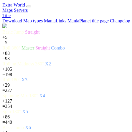
E
xtra
W
orld
Maps
Servers
Title
Download
Map types
ManiaLinks
ManiaPlanet title page
Changelog
Basic Jump
Straight
+5
=5
Roll 360°
Master
Straight
Combo
+88
=93
Rolling Madness 360°
X2
+105
=198
Roll 180°
X3
+29
=227
Spinning Mix 180°
X4
+127
=354
Spin 180°
X5
+86
=440
Basic Jump
X6