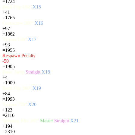
=1724
Back Flip 180°
X15
+41
=1765
Corkscrew 360°
X16
+97
=1862
Twister 180°
X17
+93
=1955
Respawn Penalty
-50
=1905
Basic Jump
Straight
X18
+4
=1909
Back Flip 360°
X19
+84
=1993
Twister 720°
X20
+123
=2116
Spinning Mix 360°
Master
Straight
X21
+194
=2310