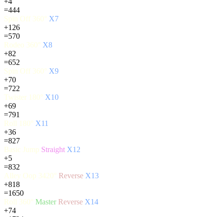
+4
=444
Spin Off 360°
X7
+126
=570
Rodeo 360°
X8
+82
=652
Spin Off 360°
X9
+70
=722
Twister 180°
X10
+69
=791
Roll 180°
X11
+36
=827
Basic Jump
Straight
X12
+5
=832
Alley Oop 3420°
Reverse
X13
+818
=1650
Roll 360°
Master
Reverse
X14
+74