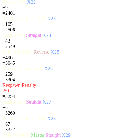
Rodeo 180°
X22
+91
=2401
Rolling Madness 180°
X23
+105
=2506
Basic Jump
Straight
X24
+43
=2549
Spin Off 3060°
Reverse
X25
+496
=3045
Flipping Chaos 540°
X26
+259
=3304
Respawn Penalty
-50
=3254
Basic Jump
Straight
X27
+6
=3260
Rolling Madness 180°
X28
+67
=3327
Spin Off 900°
Master
Straight
X29